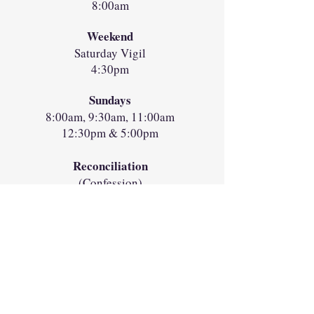
8:00am
Weekend
Saturday Vigil
4:30pm
Sundays
8:00am, 9:30am, 11:00am
12:30pm & 5:00pm
Reconciliation
(Confession)
Saturdays 2:30pm-3:30pm
in the Chapel
Directions
Location