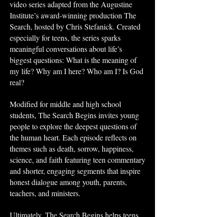
video series adapted from the Augustine
Institute’s award-winning production The
Search, hosted by Chris Stefanick. Created
especially for teens, the series sparks
meaningful conversations about life’s
biggest questions: What is the meaning of
my life? Why am I here? Who am I? Is God
real?
Modified for middle and high school
students, The Search Begins invites young
people to explore the deepest questions of
the human heart. Each episode reflects on
themes such as death, sorrow, happiness,
science, and faith featuring teen commentary
and shorter, engaging segments that inspire
honest dialogue among youth, parents,
teachers, and ministers.
Ultimately, The Search Begins helps teens