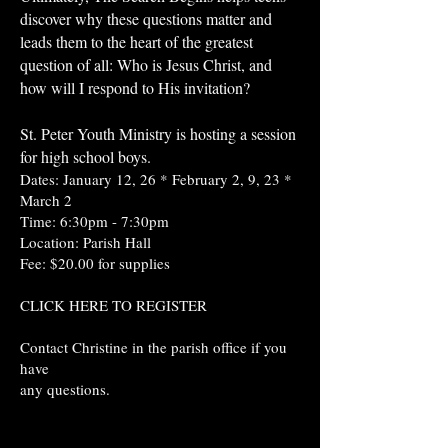
discover why these questions matter and
leads them to the heart of the greatest
question of all: Who is Jesus Christ, and
how will I respond to His invitation?
St. Peter Youth Ministry is hosting a session
for high school boys.
Dates: January 12, 26 * February 2, 9, 23 *
March 2
Time: 6:30pm - 7:30pm
Location: Parish Hall
Fee: $20.00 for supplies
CLICK HERE TO REGISTER
Contact Christine in the parish office if you
have
any questions.