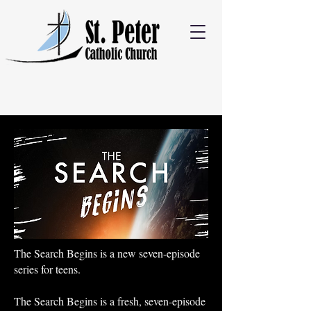
The Search Begins is a new seven-episode
series for teens.
The Search Begins is a fresh, seven-episode