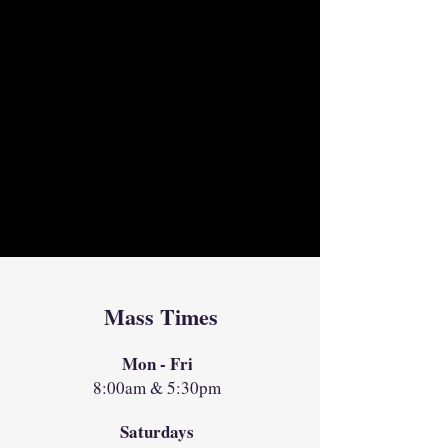
Mass Times
Mon - Fri
8:00am & 5:30pm
Saturdays