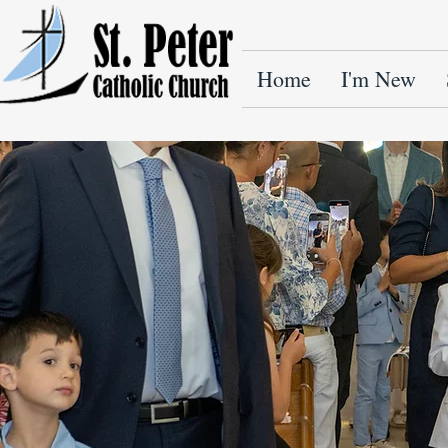
Home
I'm New