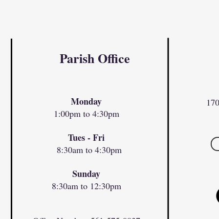
Parish Office
Monday
170
1:00pm to 4:30pm
Tues - Fri
8:30am to 4:30pm
Sunday
8:30am to 12:30pm