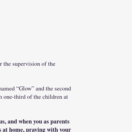
 the supervision of the
ds named “Glow” and the second
 one-third of the children at
sus, and when you as parents
ns at home, praying with your