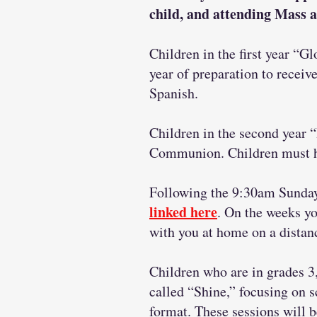
child, and attending Mass a
Children in the first year “Gl
year of preparation to receiv
Spanish.
Children in the second year “
Communion. Children must hav
Following the 9:30am Sunday 
linked here
. On the weeks yo
with you at home on a distan
Children who are in grades 3
called “Shine,” focusing on s
format. These sessions will b