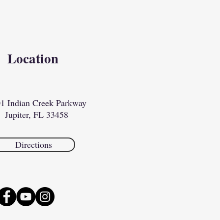
Location
1 Indian Creek Parkway
Jupiter, FL 33458​​
Directions