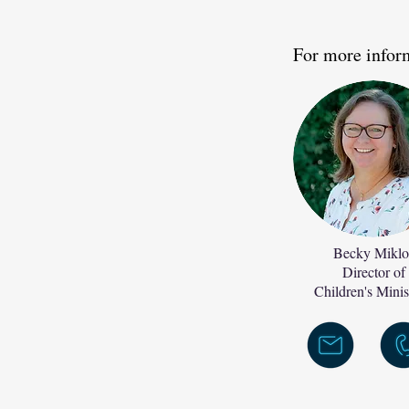
For more infor
Becky Miklo
Director of
Children's Minis