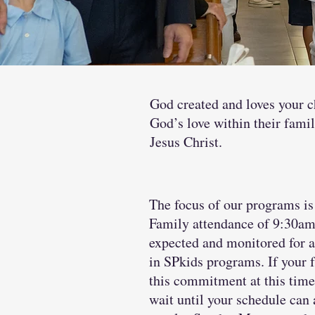
God created and loves your ch
God’s love within their famil
Jesus Christ.
The focus of our programs i
Family attendance of 9:30am
expected and monitored for a
in SPkids programs. If your
this commitment at this time
wait until your schedule ca