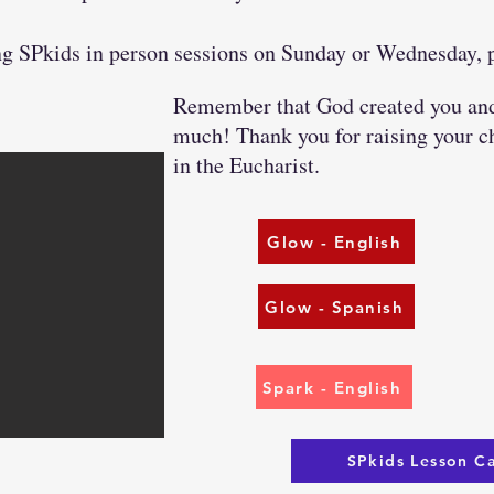
ding SPkids in person sessions on Sunday or Wednesday,
Remember that God created you and 
much! Thank you for raising your ch
in the Eucharist.
Glow - English
Glow - Spanish
Spark - English
SPkids Lesson C