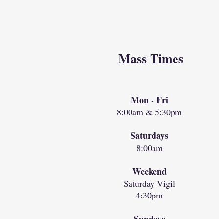
Mass Times
Mon - Fri
8:00am & 5:30pm
Saturdays
8:00am
Weekend
Saturday Vigil
4:30pm
Sundays