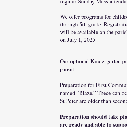
regular Sunday Mass attenda
We offer programs for childr
through 5th grade. Registrat
will be available on the pari
on July 1, 2025.
Our optional Kindergarten pr
parent.
Preparation for First Commun
named “Blaze.” These can occu
St Peter are older than seco
Preparation should take pla
are ready and able to suppo