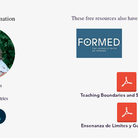
mation
These free resources also have
s
Teaching Boundaries and S
tries
Ensenanza de Limites y G