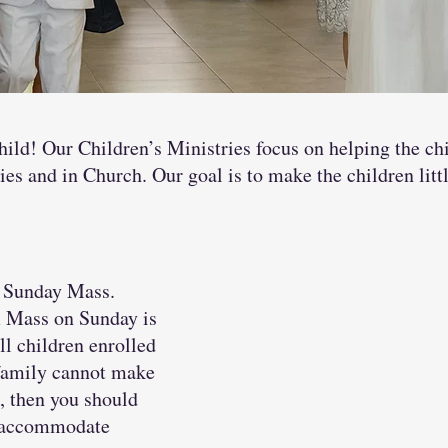
ild! Our Children’s Ministries focus on helping the chi
ies and in Church. Our goal is to make the children littl
s Sunday Mass.
 Mass on Sunday is
ll children enrolled
 family cannot make
, then you should
n accommodate