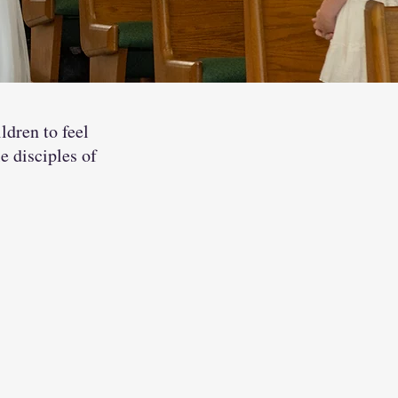
ldren to feel
e disciples of