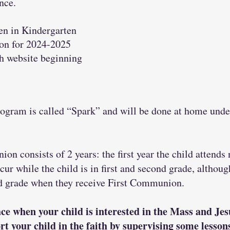
nce.
en in Kindergarten
ion for 2024-2025
sh website beginning
ogram is called “Spark” and will be done at home under
ion consists of 2 years: the first year the child atten
r while the child is in first and second grade, although
nd grade when they receive First Communion.
ce when your child is interested in the Mass and Je
rt your child in the faith by supervising some lesso