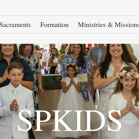
Sacraments
Formation
Ministries & Mission
SPKIDS