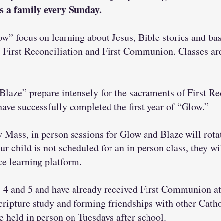
s a family every Sunday.
ow” focus on learning about Jesus, Bible stories and basi
e First Reconciliation and First Communion. Classes ar
Blaze” prepare intensely for the sacraments of First Re
e successfully completed the first year of “Glow.”
Mass, in person sessions for Glow and Blaze will rotat
ur child is not scheduled for an in person class, they wi
ce learning platform.
, 4 and 5 and have already received First Communion a
cripture study and forming friendships with other Catho
e held in person on Tuesdays after school.