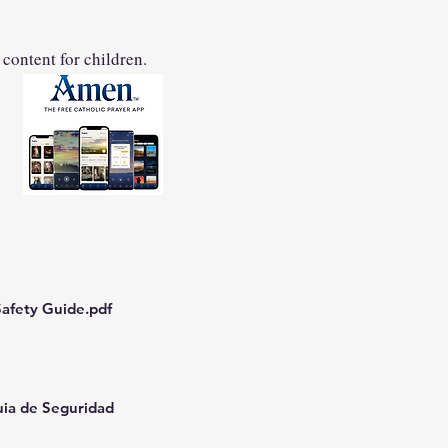
 content for children.
afety Guide.pdf
uia de Seguridad