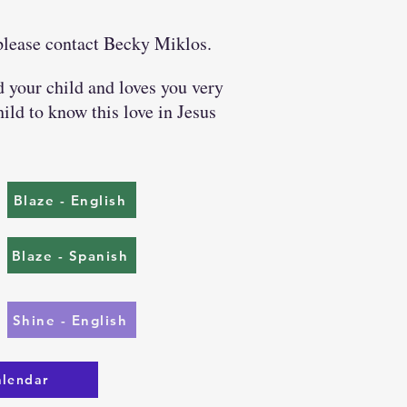
 please contact Becky Miklos.
your child and loves you very
ild to know this love in Jesus
Blaze - English
Blaze - Spanish
Shine - English
alendar