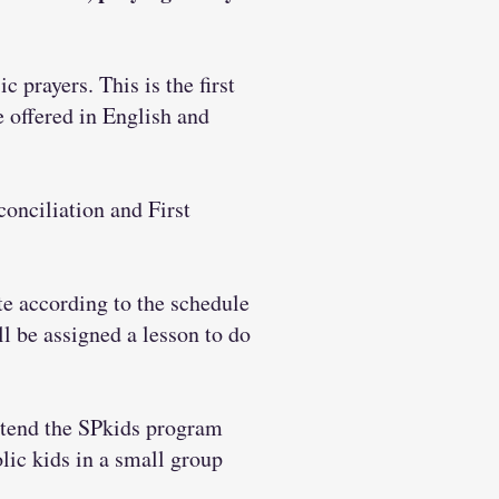
c prayers. This is the first
e offered in English and
conciliation and First
e according to the schedule
ll be assigned a lesson to do
ttend the SPkids program
lic kids in a small group