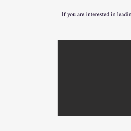
If you are interested in lea