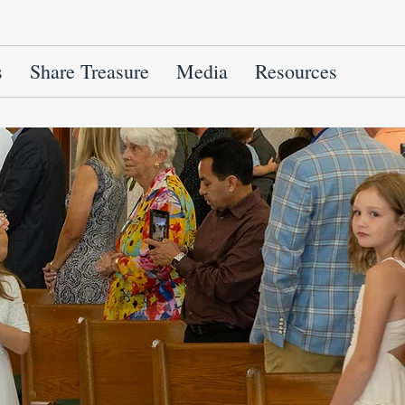
s
Share Treasure
Media
Resources