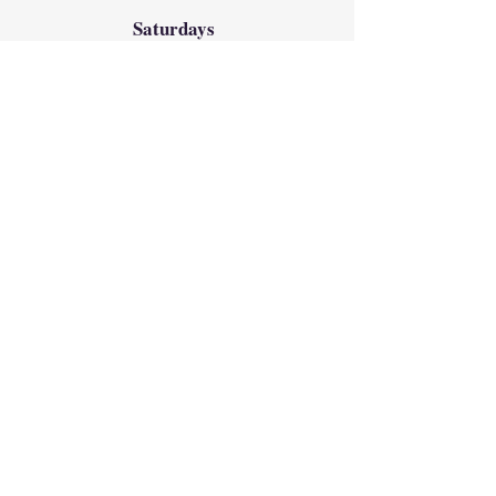
Saturdays
8:00am
Weekend
Saturday Vigil
4:30pm
Sundays
8:00am, 9:30am, 11:00am
12:30pm & 5:00pm
Reconciliation
(Confession)
Saturdays 2:30pm-3:30pm
in the Chapel
Directions