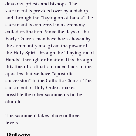
deacons, priests and bishops. The
sacrament is presided over by a bishop
and through the “laying on of hands” the
sacrament is conferred in a ceremony
called ordination. Since the days of the
Early Church, men have been chosen by
the community and given the power of
the Holy Spirit through the “Laying on of
Hands” through ordination. It is through
this line of ordination traced back to the
apostles that we have “apostolic
succession” in the Catholic Church. The
sacrament of Holy Orders makes
possible the other sacraments in the
church.
The sacrament takes place in three
levels.
Priests