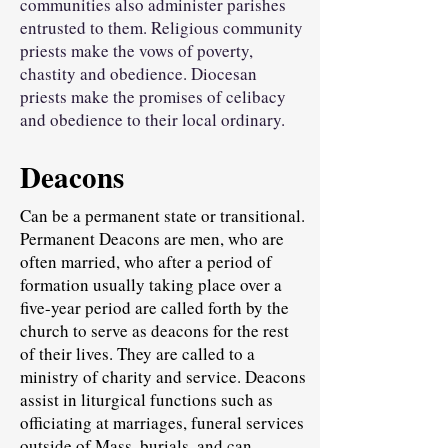
communities also administer parishes
entrusted to them. Religious community
priests make the vows of poverty,
chastity and obedience. Diocesan
priests make the promises of celibacy
and obedience to their local ordinary.
Deacons
Can be a permanent state or transitional.
Permanent Deacons are men, who are
often married, who after a period of
formation usually taking place over a
five-year period are called forth by the
church to serve as deacons for the rest
of their lives. They are called to a
ministry of charity and service. Deacons
assist in liturgical functions such as
officiating at marriages, funeral services
outside of Mass, burials, and can