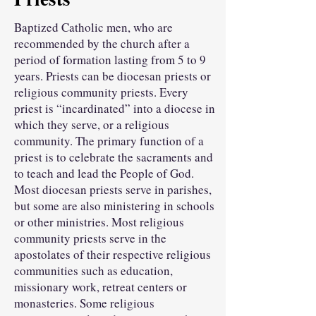
Baptized Catholic men, who are
recommended by the church after a
period of formation lasting from 5 to 9
years. Priests can be diocesan priests or
religious community priests. Every
priest is “incardinated” into a diocese in
which they serve, or a religious
community. The primary function of a
priest is to celebrate the sacraments and
to teach and lead the People of God.
Most diocesan priests serve in parishes,
but some are also ministering in schools
or other ministries. Most religious
community priests serve in the
apostolates of their respective religious
communities such as education,
missionary work, retreat centers or
monasteries. Some religious