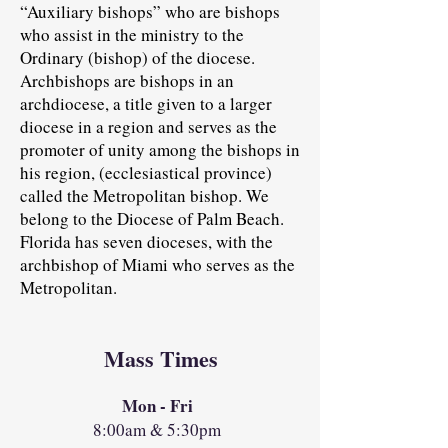
“Auxiliary bishops” who are bishops
who assist in the ministry to the
Ordinary (bishop) of the diocese.
Archbishops are bishops in an
archdiocese, a title given to a larger
diocese in a region and serves as the
promoter of unity among the bishops in
his region, (ecclesiastical province)
called the Metropolitan bishop. We
belong to the Diocese of Palm Beach.
Florida has seven dioceses, with the
archbishop of Miami who serves as the
Metropolitan.
Mass Times
Mon - Fri
8:00am & 5:30pm