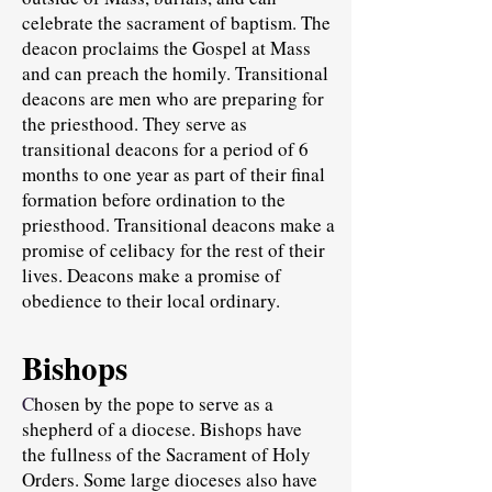
celebrate the sacrament of baptism. The
deacon proclaims the Gospel at Mass
and can preach the homily. Transitional
deacons are men who are preparing for
the priesthood. They serve as
transitional deacons for a period of 6
months to one year as part of their final
formation before ordination to the
priesthood. Transitional deacons make a
promise of celibacy for the rest of their
lives. Deacons make a promise of
obedience to their local ordinary.
Bishops
C
hosen by the pope to serve as a
shepherd of a diocese. Bishops have
the fullness of the Sacrament of Holy
Orders. Some large dioceses also have