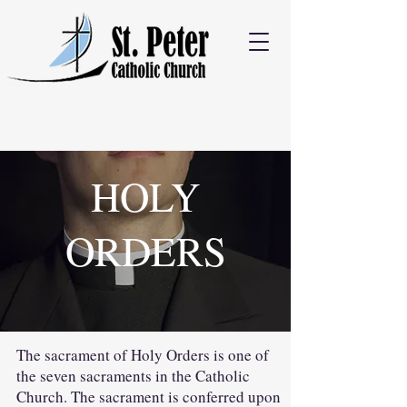
HOLY
ORDERS
The sacrament of Holy Orders is one of
the seven sacraments in the Catholic
Church. The sacrament is conferred upon