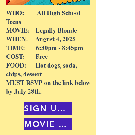
WHO: All High School
Teens
MOVIE: Legally Blonde
WHEN: August 4, 2025
TIME: 6:30pm - 8:45pm
COST: Free
FOOD: Hot dogs, soda,
chips, dessert
MUST RSVP on the link below
by July 28th.
SIGN UP HERE
MOVIE TRAILER