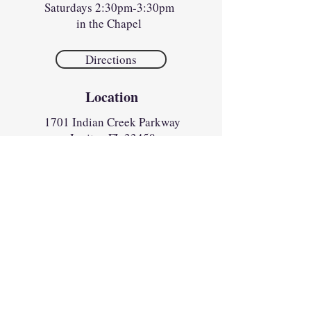
Saturdays 2:30pm-3:30pm
in the Chapel
Directions
Location
1701 Indian Creek Parkway
Jupiter, FL 33458​​
Parish Office
Monday
1:00pm to 4:30pm
Tues - Fri
8:30am to 4:30pm
Sunday