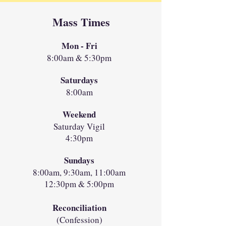
Mass Times
Mon - Fri
8:00am & 5:30pm
Saturdays
8:00am
Weekend
Saturday Vigil
4:30pm
Sundays
8:00am, 9:30am, 11:00am
12:30pm & 5:00pm
Reconciliation
(Confession)