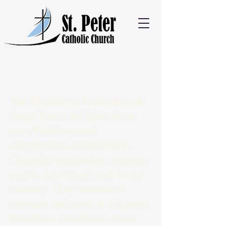
The Misioneras Carmelitas de
Santa Teresa del Niño Jesús
are a Puebla-rooted
congregation committed to
Carmelite spirituality, active in
parish, missionary, and social
ministry. They maintain a
novitiate and serve in religious
formation, catechesis, crises