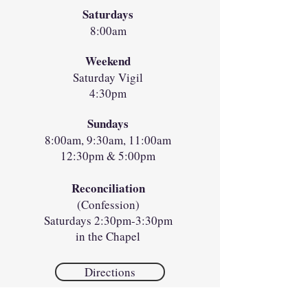
Saturdays
8:00am
Weekend
Saturday Vigil
4:30pm
Sundays
8:00am, 9:30am, 11:00am
12:30pm & 5:00pm
Reconciliation
(Confession)
Saturdays 2:30pm-3:30pm
in the Chapel
Directions