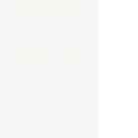
assistance, and community
outreach—anchored in prayer,
simplicity, and service.
If you would like to donate,
please choose One Time then
Mission Co Op in the Fund
Drop down.