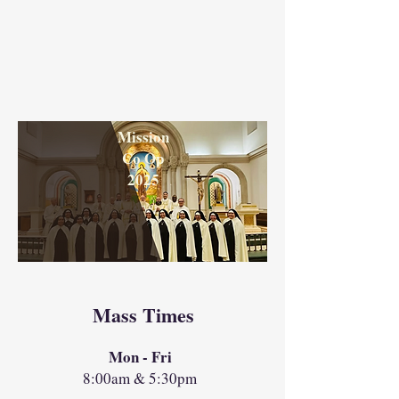
Mission
Co Op
2025
Mass Times
Mon - Fri
8:00am & 5:30pm