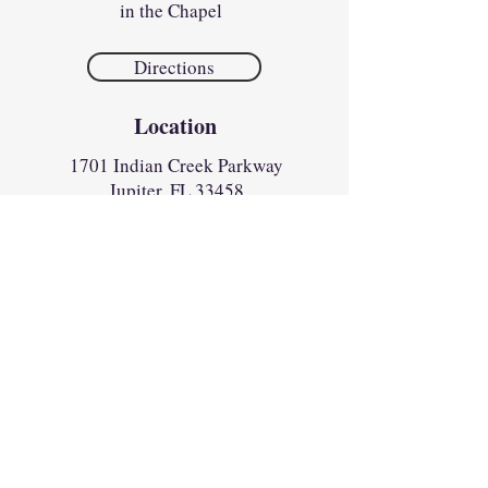
in the Chapel
Directions
Location
1701 Indian Creek Parkway
Jupiter, FL 33458​​
Parish Office
Monday
1:00pm to 4:30pm
Tues - Fri
8:30am to 4:30pm
Sunday
8:30am to 12:30pm