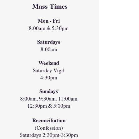
Mass Times
Mon - Fri
8:00am & 5:30pm
Saturdays
8:00am
Weekend
Saturday Vigil
4:30pm
Sundays
8:00am, 9:30am, 11:00am
12:30pm & 5:00pm
Reconciliation
(Confession)
Saturdays 2:30pm-3:30pm