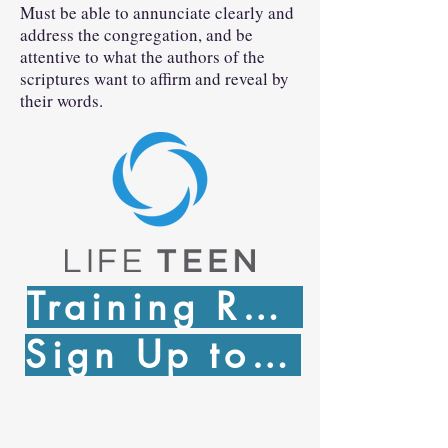
Must be able to annunciate clearly and
address the congregation, and be
attentive to what the authors of the
scriptures want to affirm and reveal by
their words.
Training Registration
Sign Up to Serve