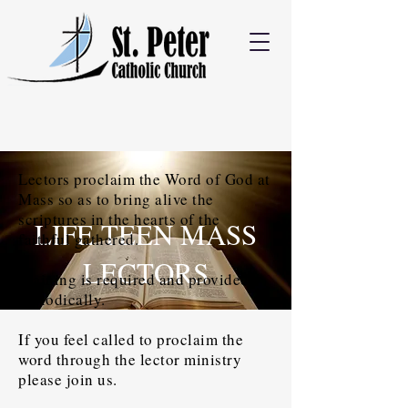
Lectors proclaim the Word of God at
Mass so as to bring alive the
scriptures in the hearts of the
LIFE TEEN MASS
faithful gathered.
LECTORS
Training is required and provided
periodically.
If you feel called to proclaim the
word through the lector ministry
please join us.